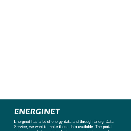
Energinet has a lot of energy data and through Energi Data
Service, we want to make these data available. The portal